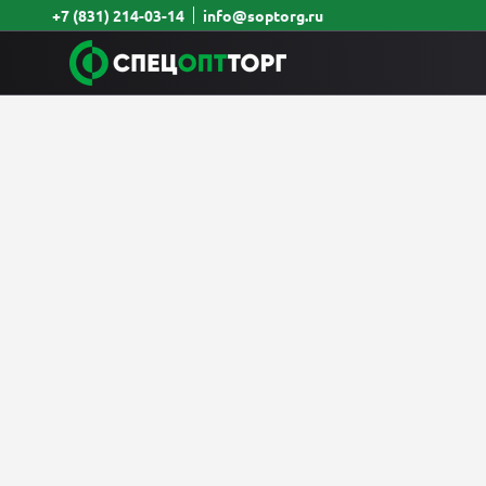
+7 (831) 214-03-14
info@soptorg.ru